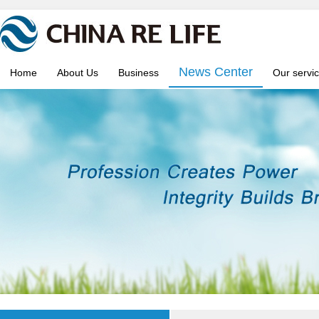
News Center
Home
About Us
Business
Our servi