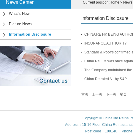
News Center
Current position:
Home
>
News 
What’s New
Information Disclosure
Picture News
Information Disclosure
CHINA RE HK BEING AUTH
INSURANCE AUTHORITY
Standard & Poor’s confirmed an
China Re Life was once again 
The Company maintained the c
China Re rated A+ by S&P
首页
上一页
下一页
尾页
Copyright © China life Reinsu
Address：15-16 Floor, China Reinsurance Bu
Post code：100140 Phone